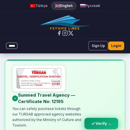
Türkçe
English
Русский
FETHIYE LINES
Sign Up
Login
Online Ferry Ticket | Fethiye
Sunmed Travel Agency —
Certificate No: 12195
You can safely purchase tickets through
our TURSAB approved agency websites
authorized by the Ministry of Culture and
Verify →
Tourism.