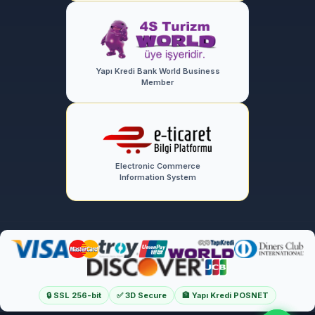
Yapı Kredi Bank World Business
Member
Electronic Commerce
Information System
🔒 SSL 256-bit
✅ 3D Secure
🏦 Yapı Kredi POSNET