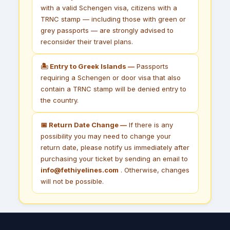
with a valid Schengen visa, citizens with a
TRNC stamp — including those with green or
grey passports — are strongly advised to
reconsider their travel plans.
🏝 Entry to Greek Islands —
Passports
requiring a Schengen or door visa that also
contain a TRNC stamp will be denied entry to
the country.
📅 Return Date Change —
If there is any
possibility you may need to change your
return date, please notify us immediately after
purchasing your ticket by sending an email to
info@fethiyelines.com
. Otherwise, changes
will not be possible.