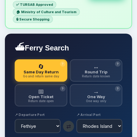
✅ TURSAB Approved
🏠 Ministry of Culture and Tourism
🔒 Secure Shopping
⛴
Ferry Search
?
?
🔄
↔
Same Day Return
Round Trip
Go and return same day
Return date known
?
?
📅
→
Open Ticket
One Way
Return date open
One way only
📍 Departure Port
📍 Arrival Port
⇄