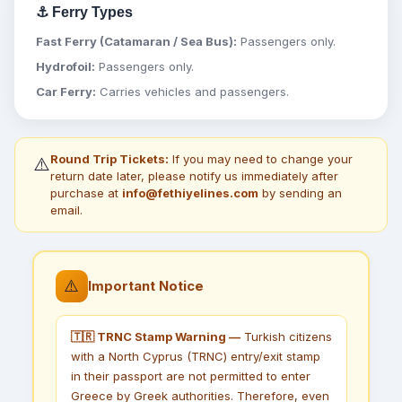
⚓ Ferry Types
Fast Ferry (Catamaran / Sea Bus):
Passengers only.
Hydrofoil:
Passengers only.
Car Ferry:
Carries vehicles and passengers.
Round Trip Tickets:
If you may need to change your
⚠️
return date later, please notify us immediately after
purchase at
info@fethiyelines.com
by sending an
email.
⚠️
Important Notice
🇹🇷 TRNC Stamp Warning —
Turkish citizens
with a North Cyprus (TRNC) entry/exit stamp
in their passport are not permitted to enter
Greece by Greek authorities. Therefore, even