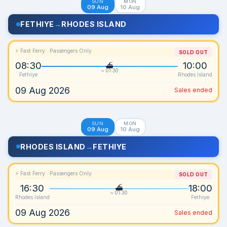
SUN
MON
09 Aug
10 Aug
FETHIYE
→
RHODES ISLAND
⚡ Fast Ferry · Passengers Only
SOLD OUT
08:30
10:00
≈ 01:30
Fethiye
Rhodes Island
09 Aug 2026
Sales ended
SUN
MON
09 Aug
10 Aug
RHODES ISLAND
→
FETHIYE
⚡ Fast Ferry · Passengers Only
SOLD OUT
16:30
18:00
≈ 01:30
Rhodes Island
Fethiye
09 Aug 2026
Sales ended