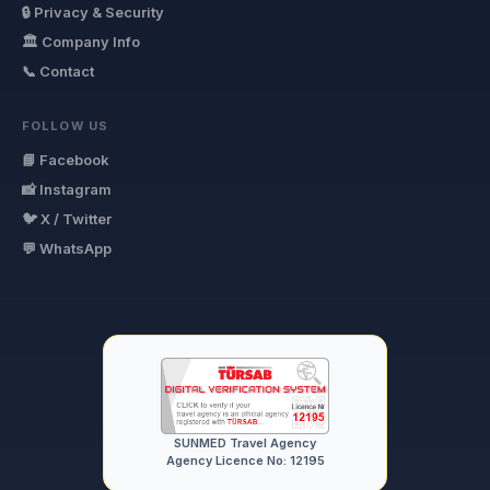
🔒 Privacy & Security
🏛 Company Info
📞 Contact
FOLLOW US
📘 Facebook
📸 Instagram
🐦 X / Twitter
💬 WhatsApp
SUNMED Travel Agency
Agency Licence No: 12195