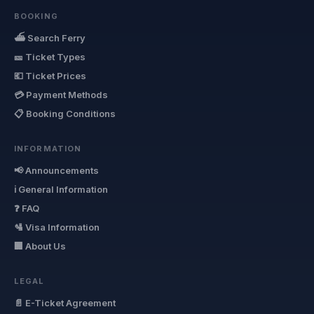
BOOKING
⛴ Search Ferry
🎫 Ticket Types
💶 Ticket Prices
💳 Payment Methods
📋 Booking Conditions
INFORMATION
📢 Announcements
ℹ General Information
❓ FAQ
🛂 Visa Information
🏢 About Us
LEGAL
📄 E-Ticket Agreement