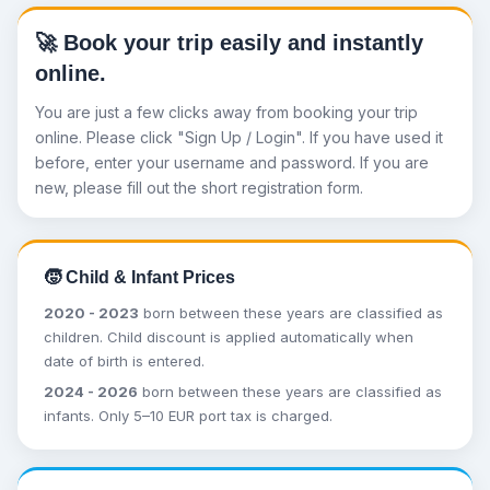
🚀 Book your trip easily and instantly
online.
You are just a few clicks away from booking your trip
online. Please click "Sign Up / Login". If you have used it
before, enter your username and password. If you are
new, please fill out the short registration form.
🧒 Child & Infant Prices
2020 - 2023
born between these years are classified as
children. Child discount is applied automatically when
date of birth is entered.
2024 - 2026
born between these years are classified as
infants. Only 5–10 EUR port tax is charged.