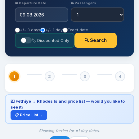
📅 Departure Date
👥 Passengers
+/- 3 days
+/- 1 day
Exact date
🔍 Search
🏷 Discounted Only
1
2
3
4
💶
Fethiye → Rhodes Island
price list — would you like to
see it?
📋 Price List →
Showing ferries for ±1 day dates.